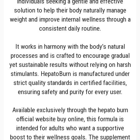
individuals seeking a gentle and effective
solution to help their body naturally manage
weight and improve internal wellness through a
consistent daily routine.
It works in harmony with the body’s natural
processes and is crafted to encourage gradual
yet sustainable results without relying on harsh
stimulants. HepatoBurn is manufactured under
strict quality standards in certified facilities,
ensuring safety and purity for every user.
Available exclusively through the hepato burn
official website buy online, this formula is
intended for adults who want a supportive
boost to their wellness goals. The supplement