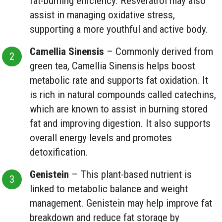
fat-burning efficiency. Resveratrol may also
assist in managing oxidative stress,
supporting a more youthful and active body.
Camellia Sinensis
– Commonly derived from
green tea, Camellia Sinensis helps boost
metabolic rate and supports fat oxidation. It
is rich in natural compounds called catechins,
which are known to assist in burning stored
fat and improving digestion. It also supports
overall energy levels and promotes
detoxification.
Genistein
– This plant-based nutrient is
linked to metabolic balance and weight
management. Genistein may help improve fat
breakdown and reduce fat storage by