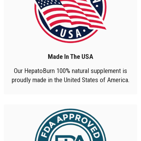
Made In The USA
Our HepatoBurn 100% natural supplement is
proudly made in the United States of America.