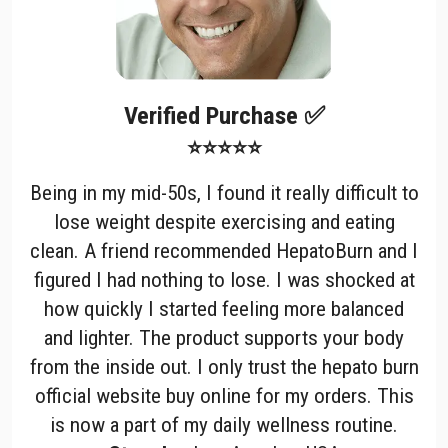
Verified Purchase ✅
⭐⭐⭐⭐⭐
Being in my mid-50s, I found it really difficult to
lose weight despite exercising and eating
clean. A friend recommended HepatoBurn and I
figured I had nothing to lose. I was shocked at
how quickly I started feeling more balanced
and lighter. The product supports your body
from the inside out. I only trust the hepato burn
official website buy online for my orders. This
is now a part of my daily wellness routine.