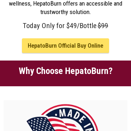
wellness, HepatoBurn offers an accessible and
trustworthy solution.
Today Only for $49/Bottle
$99
HepatoBurn Official Buy Online
Why Choose HepatoBurn?