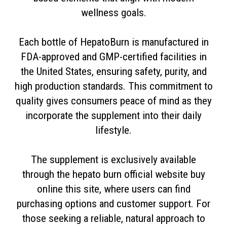
wellness goals.
Each bottle of HepatoBurn is manufactured in
FDA-approved and GMP-certified facilities in
the United States, ensuring safety, purity, and
high production standards. This commitment to
quality gives consumers peace of mind as they
incorporate the supplement into their daily
lifestyle.
The supplement is exclusively available
through the hepato burn official website buy
online this site, where users can find
purchasing options and customer support. For
those seeking a reliable, natural approach to