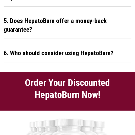
5. Does HepatoBurn offer a money-back
guarantee?
6. Who should consider using HepatoBurn?
Order Your Discounted
HepatoBurn Now!