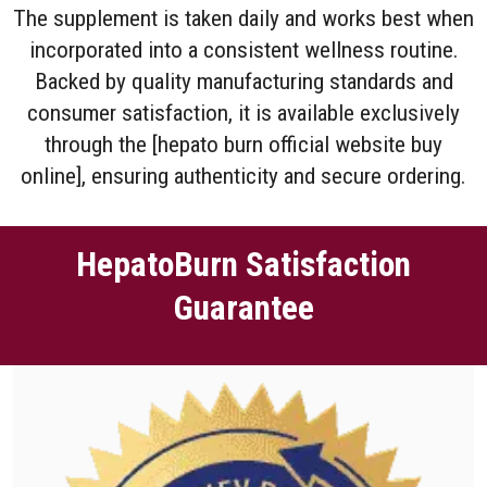
The supplement is taken daily and works best when
incorporated into a consistent wellness routine.
Backed by quality manufacturing standards and
consumer satisfaction, it is available exclusively
through the [hepato burn official website buy
online], ensuring authenticity and secure ordering.
HepatoBurn Satisfaction
Guarantee