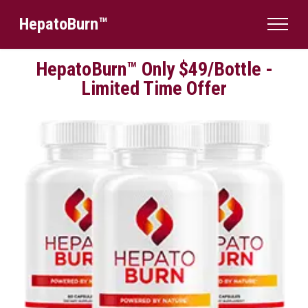
HepatoBurn™
HepatoBurn™ Only $49/Bottle -
Limited Time Offer