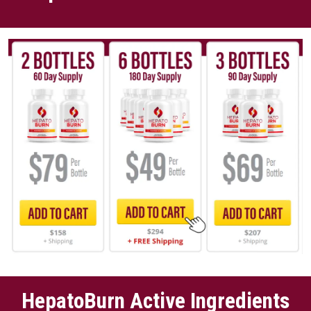
HepatoBurn Active Ingredients