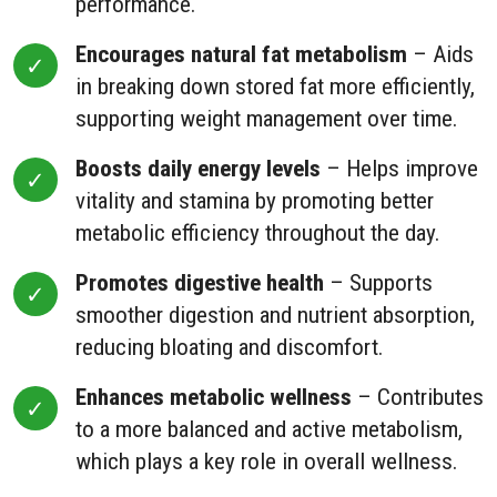
performance.
Encourages natural fat metabolism
– Aids
in breaking down stored fat more efficiently,
supporting weight management over time.
Boosts daily energy levels
– Helps improve
vitality and stamina by promoting better
metabolic efficiency throughout the day.
Promotes digestive health
– Supports
smoother digestion and nutrient absorption,
reducing bloating and discomfort.
Enhances metabolic wellness
– Contributes
to a more balanced and active metabolism,
which plays a key role in overall wellness.