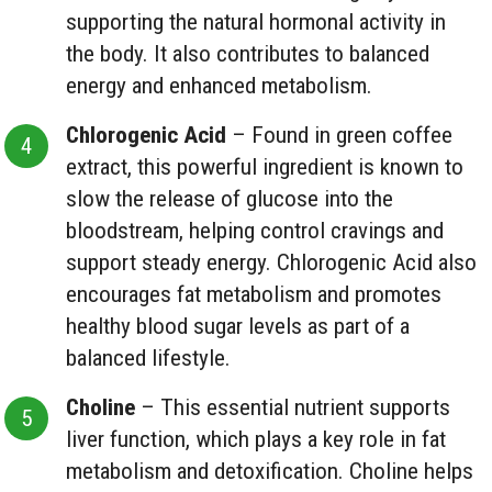
supporting the natural hormonal activity in
the body. It also contributes to balanced
energy and enhanced metabolism.
Chlorogenic Acid
– Found in green coffee
extract, this powerful ingredient is known to
slow the release of glucose into the
bloodstream, helping control cravings and
support steady energy. Chlorogenic Acid also
encourages fat metabolism and promotes
healthy blood sugar levels as part of a
balanced lifestyle.
Choline
– This essential nutrient supports
liver function, which plays a key role in fat
metabolism and detoxification. Choline helps