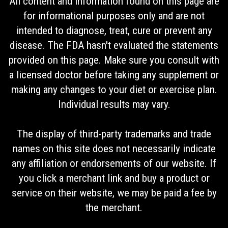
All content and information found on this page are
for informational purposes only and are not
intended to diagnose, treat, cure or prevent any
disease. The FDA hasn't evaluated the statements
provided on this page. Make sure you consult with
a licensed doctor before taking any supplement or
making any changes to your diet or exercise plan.
Individual results may vary.
The display of third-party trademarks and trade
names on this site does not necessarily indicate
any affiliation or endorsements of our website. If
you click a merchant link and buy a product or
service on their website, we may be paid a fee by
the merchant.