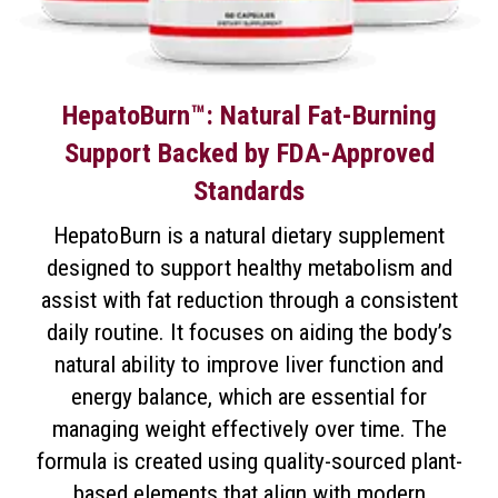
HepatoBurn™: Natural Fat-Burning
Support Backed by FDA-Approved
Standards
HepatoBurn is a natural dietary supplement
designed to support healthy metabolism and
assist with fat reduction through a consistent
daily routine. It focuses on aiding the body’s
natural ability to improve liver function and
energy balance, which are essential for
managing weight effectively over time. The
formula is created using quality-sourced plant-
based elements that align with modern