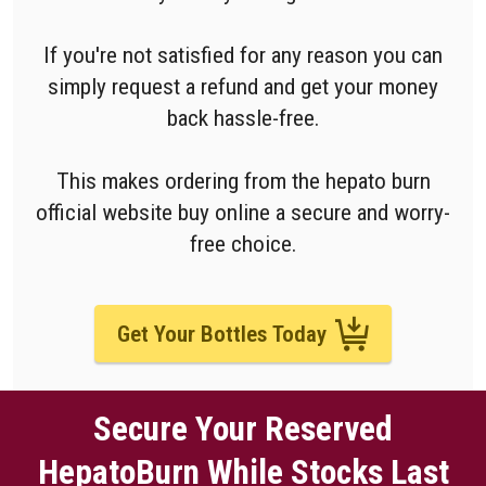
If you're not satisfied for any reason you can
simply request a refund and get your money
back hassle-free.
This makes ordering from the hepato burn
official website buy online a secure and worry-
free choice.
Get Your Bottles Today
Secure Your Reserved
HepatoBurn While Stocks Last