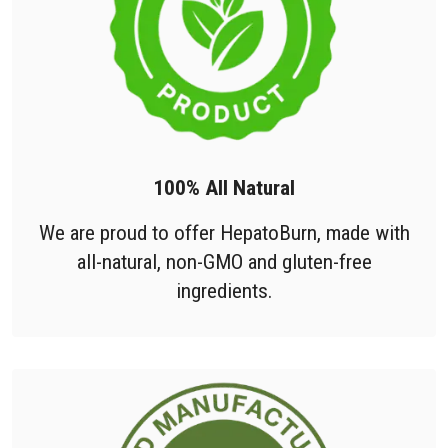
100% All Natural
We are proud to offer HepatoBurn, made with
all-natural, non-GMO and gluten-free
ingredients.