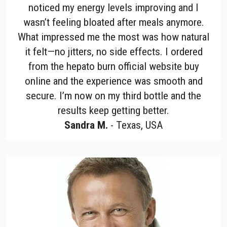
noticed my energy levels improving and I
wasn’t feeling bloated after meals anymore.
What impressed me the most was how natural
it felt—no jitters, no side effects. I ordered
from the hepato burn official website buy
online and the experience was smooth and
secure. I’m now on my third bottle and the
results keep getting better.
Sandra M.
- Texas, USA