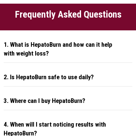
Frequently Asked Questions
1. What is HepatoBurn and how can it help
with weight loss?
2. Is HepatoBurn safe to use daily?
3. Where can I buy HepatoBurn?
4. When will I start noticing results with
HepatoBurn?