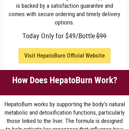
is backed by a satisfaction guarantee and
comes with secure ordering and timely delivery
options.
Today Only for $49/Bottle
$99
Visit HepatoBurn Official Website
How Does HepatoBurn Work?
HepatoBurn works by supporting the body's natural
metabolic and detoxification functions, particularly
those linked to the liver. The formula is designed