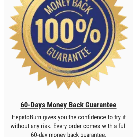
60-Days Money Back Guarantee
HepatoBurn gives you the confidence to try it
without any risk. Every order comes with a full
60-day money back guarantee.