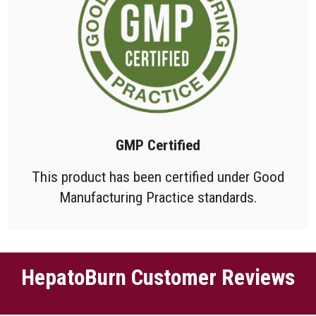
GMP Certified
This product has been certified under Good
Manufacturing Practice standards.
HepatoBurn Customer Reviews