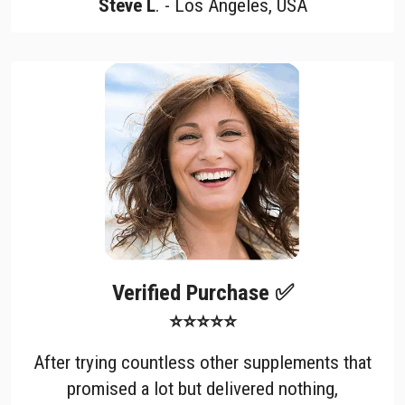
Steve L
. - Los Angeles, USA
Verified Purchase ✅
⭐⭐⭐⭐⭐
After trying countless other supplements that
promised a lot but delivered nothing,