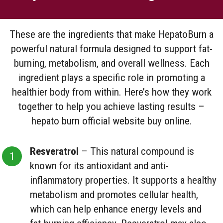
These are the ingredients that make HepatoBurn a
powerful natural formula designed to support fat-
burning, metabolism, and overall wellness. Each
ingredient plays a specific role in promoting a
healthier body from within. Here’s how they work
together to help you achieve lasting results –
hepato burn official website buy online.
Resveratrol
– This natural compound is
known for its antioxidant and anti-
inflammatory properties. It supports a healthy
metabolism and promotes cellular health,
which can help enhance energy levels and