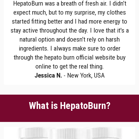
HepatoBurn was a breath of fresh air. I didn’t
expect much, but to my surprise, my clothes
started fitting better and I had more energy to
stay active throughout the day. I love that it's a
natural option and doesn’t rely on harsh
ingredients. I always make sure to order
through the hepato burn official website buy
online to get the real thing.
Jessica N.
- New York, USA
What is HepatoBurn?