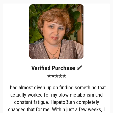
Verified Purchase ✅
⭐⭐⭐⭐⭐
I had almost given up on finding something that
actually worked for my slow metabolism and
constant fatigue. HepatoBurn completely
changed that for me. Within just a few weeks, I