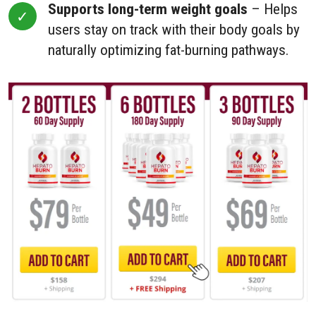
Supports long-term weight goals
– Helps
users stay on track with their body goals by
naturally optimizing fat-burning pathways.