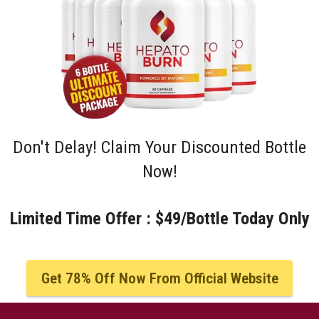
Don't Delay! Claim Your Discounted Bottle
Now!
Limited Time Offer : $49/Bottle Today Only
Get 78% Off Now From Official Website