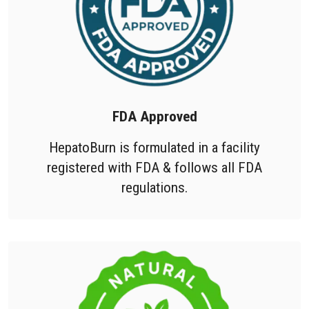
FDA Approved
HepatoBurn is formulated in a facility
registered with FDA & follows all FDA
regulations.