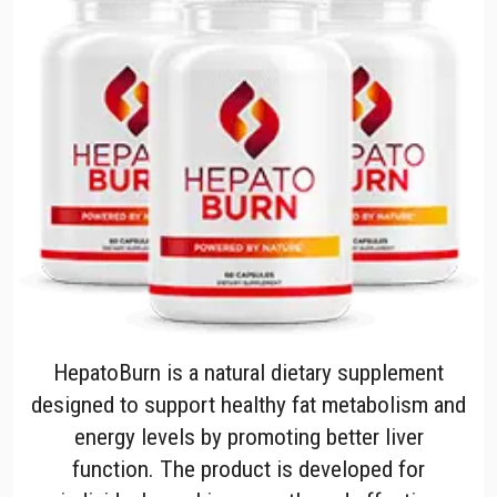
HepatoBurn is a natural dietary supplement
designed to support healthy fat metabolism and
energy levels by promoting better liver
function. The product is developed for