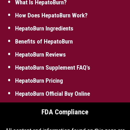
What Is HepatoBurn?
How Does HepatoBurn Work?
HepatoBurn Ingredients
Benefits of HepatoBurn
HepatoBurn Reviews
HepatoBurn Supplement FAQ's
HepatoBurn Pricing
HepatoBurn Official Buy Online
FDA Compliance