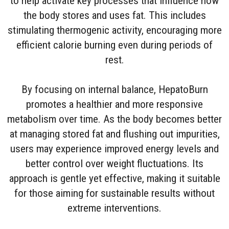
to help activate key processes that influence how
the body stores and uses fat. This includes
stimulating thermogenic activity, encouraging more
efficient calorie burning even during periods of
rest.
By focusing on internal balance, HepatoBurn
promotes a healthier and more responsive
metabolism over time. As the body becomes better
at managing stored fat and flushing out impurities,
users may experience improved energy levels and
better control over weight fluctuations. Its
approach is gentle yet effective, making it suitable
for those aiming for sustainable results without
extreme interventions.