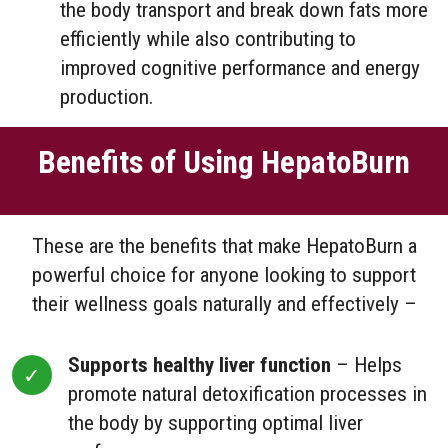
the body transport and break down fats more
efficiently while also contributing to
improved cognitive performance and energy
production.
Benefits of Using HepatoBurn
These are the benefits that make HepatoBurn a
powerful choice for anyone looking to support
their wellness goals naturally and effectively –
Supports healthy liver function
– Helps
promote natural detoxification processes in
the body by supporting optimal liver